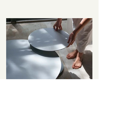
Lovato
OUTDOOR FURNITURE \ Brand Strategy, Creative
Direction