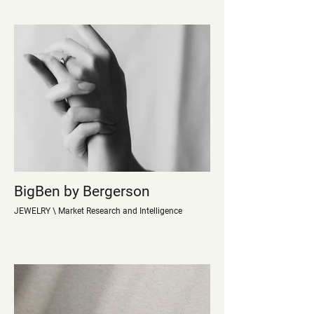
BigBen by Bergerson
JEWELRY \ Market Research and Intelligence