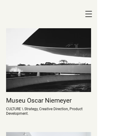
Museu Oscar Niemeyer
CULTURE \ Strategy, Creative Direction, Product
Development.