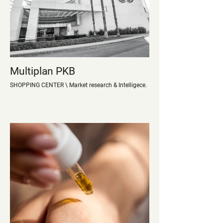
Multiplan PKB
SHOPPING CENTER \ Market research & Intelligece.