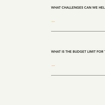
WHAT CHALLENGES CAN WE HEL
WHAT IS THE BUDGET LIMIT FOR 