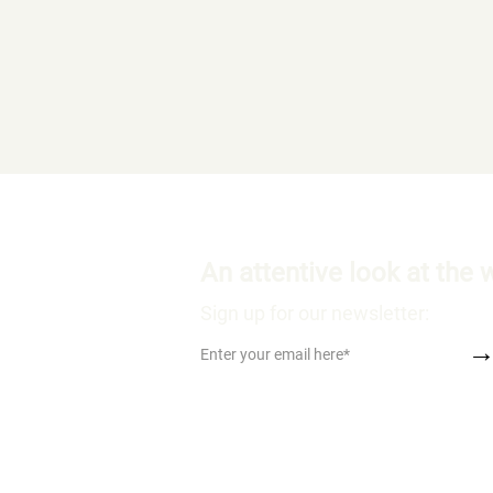
An attentive look at the 
Sign up for our newsletter: