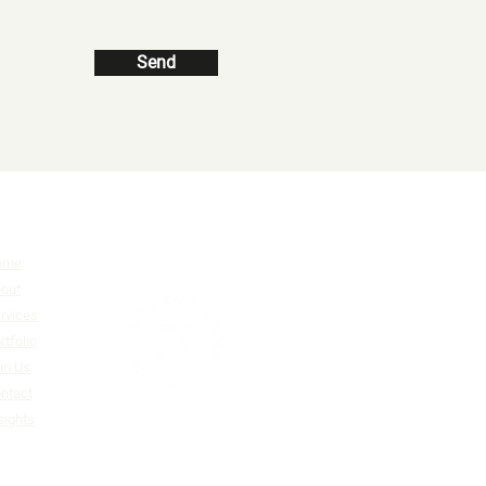
Send
ome
out
rvices
rtfolio
in Us
ntact
sights