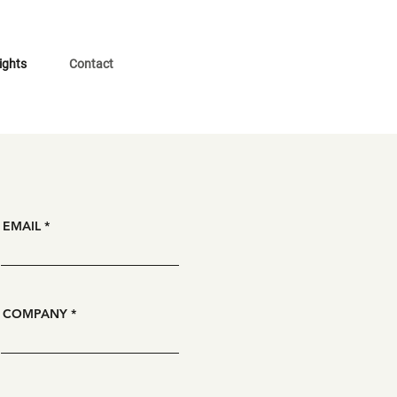
ights
Contact
EMAIL
COMPANY