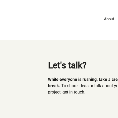
About
Let's talk?
While everyone is rushing, take a cre
break.
To share ideas or talk about y
project, get in touch.