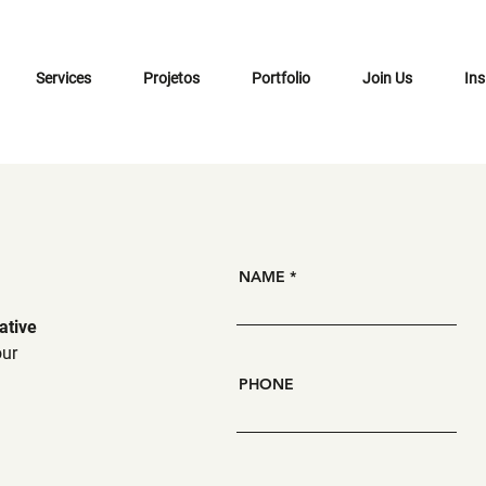
Services
Projetos
Portfolio
Join Us
Ins
NAME
ative
our
PHONE