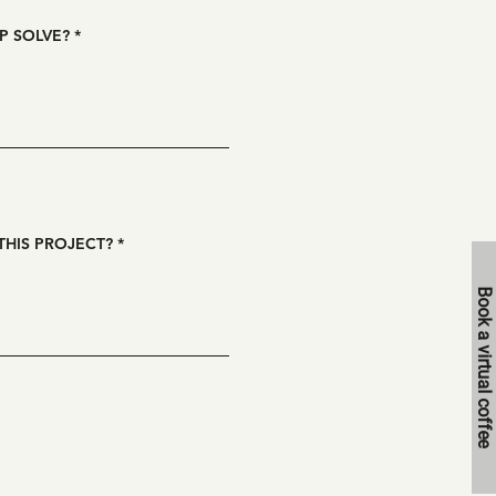
P SOLVE?
THIS PROJECT?
Book a virtual coffee