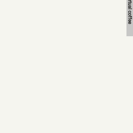
Book a virtual coffee