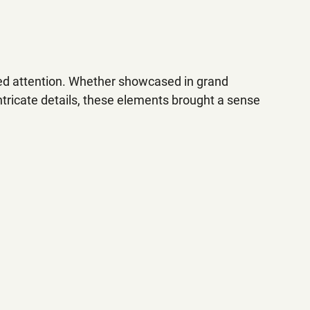
d attention. Whether showcased in grand 
intricate details, these elements brought a sense 