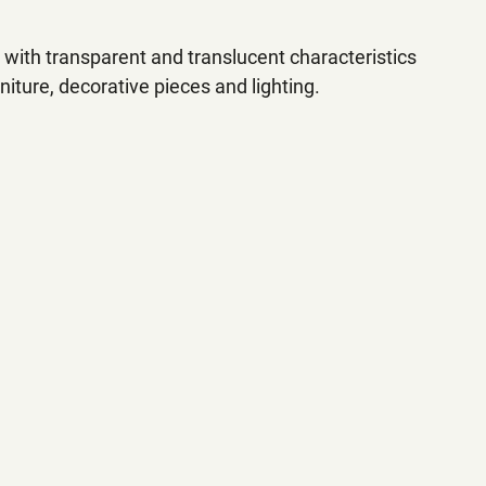
s with transparent and translucent characteristics 
niture, decorative pieces and lighting.