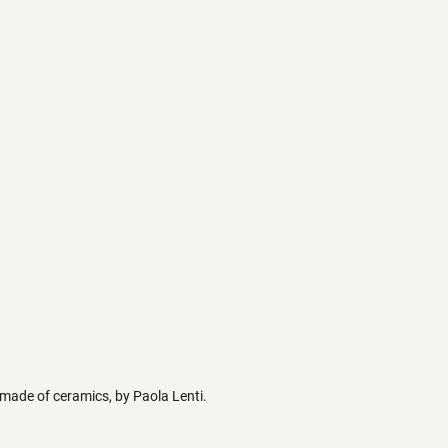
 made of ceramics, by Paola Lenti.