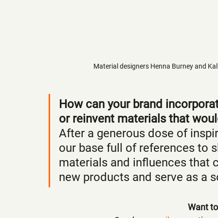
Material designers Henna Burney and Kalijn 
How can your brand incorporate
or reinvent materials that wou
After a generous dose of inspi
our base full of references to
materials and influences that 
new products and serve as a so
Want to