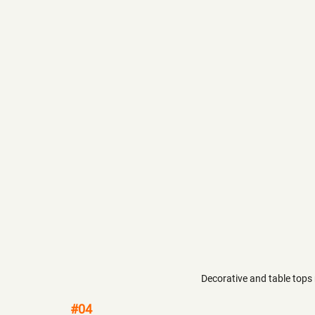
Decorative and table tops
#04