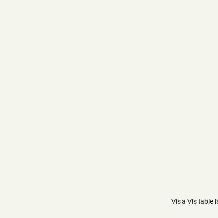
Vis a Vis table