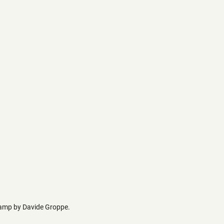
 lamp by Davide Groppe.