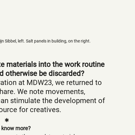
Sibbel, left. Salt panels in building, on the right.
 materials into the work routine 
ld otherwise be discarded?
ration at MDW23, we returned to 
 share. We note movements, 
can stimulate the development of 
urce for creatives.
✱
 know more? 