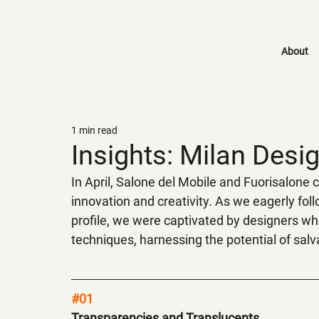
About
1 min read
Insights: Milan Des
In April, Salone del Mobile and Fuorisalone
innovation and creativity. As we eagerly fol
profile, we were captivated by designers wh
techniques, harnessing the potential of salva
#01
Transparencies and Translucents