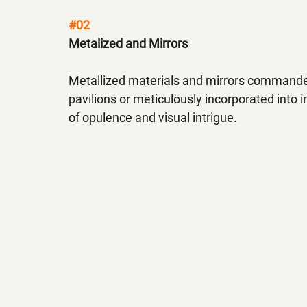
#02
Metalized and Mirrors
Metallized materials and mirrors commande
pavilions or meticulously incorporated into 
of opulence and visual intrigue.