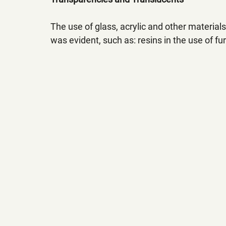
The use of glass, acrylic and other material
was evident, such as: resins in the use of fur