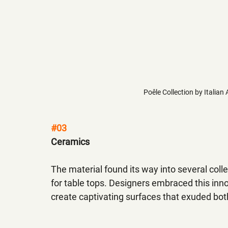
Poêle Collection by Italian 
#03
Ceramics
The material found its way into several colle
for table tops. Designers embraced this inno
create captivating surfaces that exuded both f