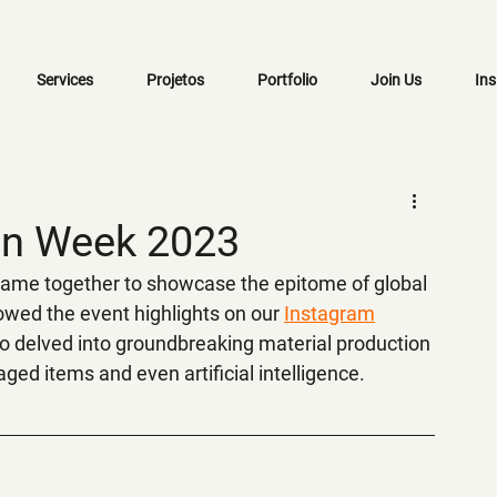
Services
Projetos
Portfolio
Join Us
Ins
ign Week 2023
 came together to showcase the epitome of global 
lowed the event highlights on our 
Instagram
o delved into groundbreaking material production 
ged items and even artificial intelligence.