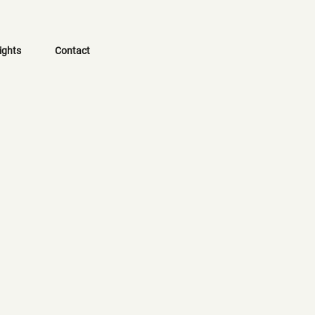
ights
Contact