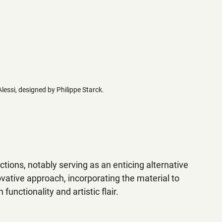
Alessi, designed by Philippe Starck.
ctions, notably serving as an enticing alternative 
vative approach, incorporating the material to 
unctionality and artistic flair.