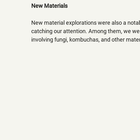
New Materials
New material explorations were also a notabl
catching our attention. Among them, we were
involving fungi, kombuchas, and other materi