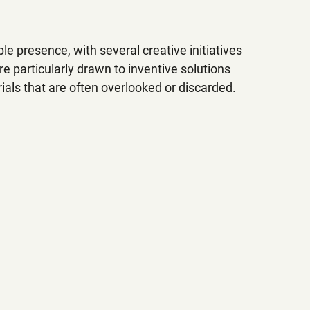
e presence, with several creative initiatives 
 particularly drawn to inventive solutions 
als that are often overlooked or discarded. 